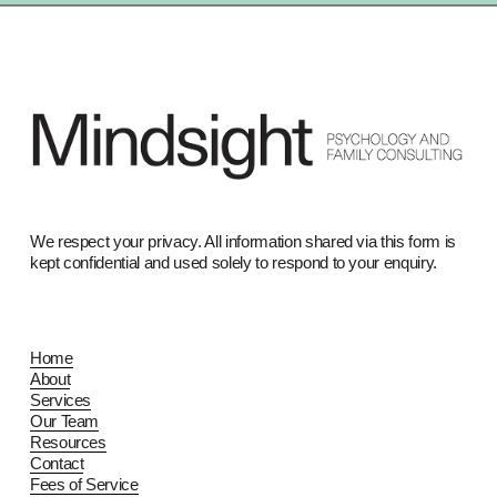
We respect your privacy. All information shared via this form is 
kept confidential and used solely to respond to your enquiry.
Home
About
Services
Our Team
Resources
Contact
Fees of Service